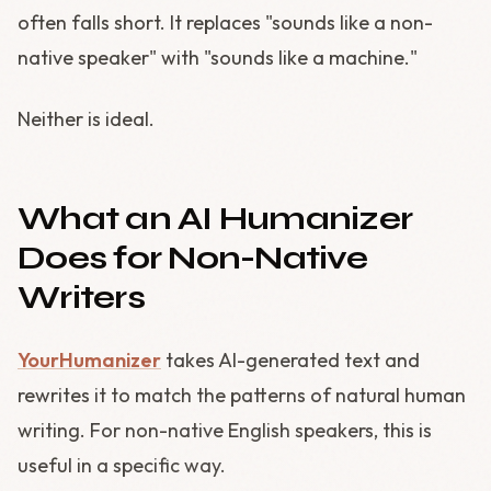
often falls short. It replaces "sounds like a non-
native speaker" with "sounds like a machine."
Neither is ideal.
What an AI Humanizer
Does for Non-Native
Writers
YourHumanizer
takes AI-generated text and
rewrites it to match the patterns of natural human
writing. For non-native English speakers, this is
useful in a specific way.