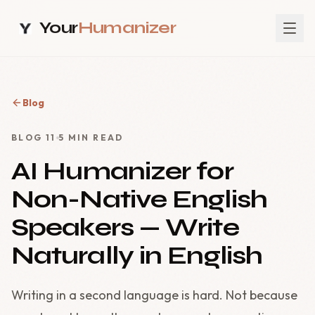
Your
Humanizer
Blog
BLOG
11
5
MIN READ
AI Humanizer for
Non-Native English
Speakers — Write
Naturally in English
Writing in a second language is hard. Not because