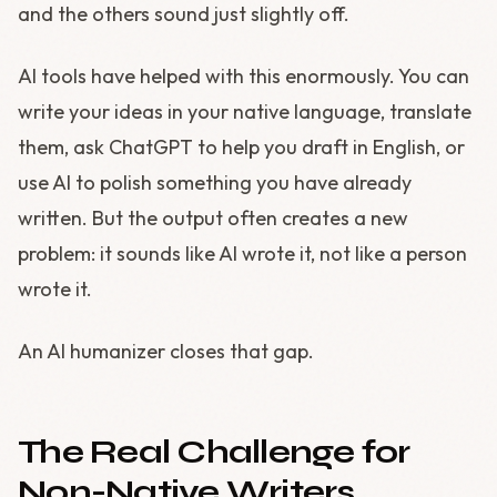
and the others sound just slightly off.
AI tools have helped with this enormously. You can
write your ideas in your native language, translate
them, ask ChatGPT to help you draft in English, or
use AI to polish something you have already
written. But the output often creates a new
problem: it sounds like AI wrote it, not like a person
wrote it.
An AI humanizer closes that gap.
The Real Challenge for
Non-Native Writers