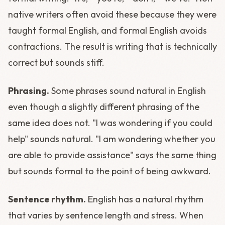
native writers often avoid these because they were
taught formal English, and formal English avoids
contractions. The result is writing that is technically
correct but sounds stiff.
Phrasing.
Some phrases sound natural in English
even though a slightly different phrasing of the
same idea does not. "I was wondering if you could
help" sounds natural. "I am wondering whether you
are able to provide assistance" says the same thing
but sounds formal to the point of being awkward.
Sentence rhythm.
English has a natural rhythm
that varies by sentence length and stress. When