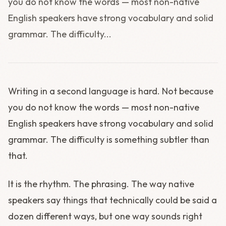
you do not know the words — most non-native
English speakers have strong vocabulary and solid
grammar. The difficulty...
Writing in a second language is hard. Not because
you do not know the words — most non-native
English speakers have strong vocabulary and solid
grammar. The difficulty is something subtler than
that.
It is the rhythm. The phrasing. The way native
speakers say things that technically could be said a
dozen different ways, but one way sounds right