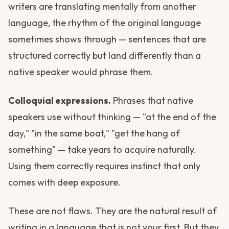
writers are translating mentally from another
language, the rhythm of the original language
sometimes shows through — sentences that are
structured correctly but land differently than a
native speaker would phrase them.
Colloquial expressions.
Phrases that native
speakers use without thinking — "at the end of the
day," "in the same boat," "get the hang of
something" — take years to acquire naturally.
Using them correctly requires instinct that only
comes with deep exposure.
These are not flaws. They are the natural result of
writing in a language that is not your first. But they