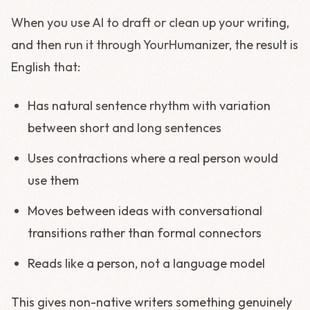
When you use AI to draft or clean up your writing,
and then run it through YourHumanizer, the result is
English that:
Has natural sentence rhythm with variation
between short and long sentences
Uses contractions where a real person would
use them
Moves between ideas with conversational
transitions rather than formal connectors
Reads like a person, not a language model
This gives non-native writers something genuinely