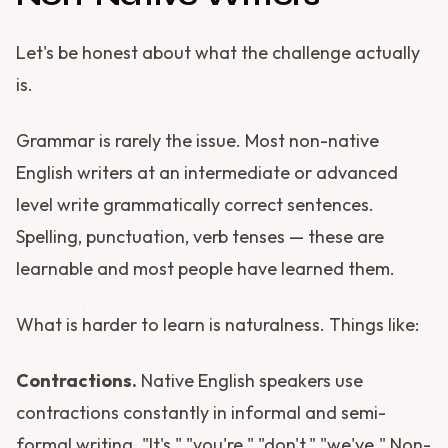
Let's be honest about what the challenge actually
is.
Grammar is rarely the issue. Most non-native
English writers at an intermediate or advanced
level write grammatically correct sentences.
Spelling, punctuation, verb tenses — these are
learnable and most people have learned them.
What is harder to learn is naturalness. Things like:
Contractions.
Native English speakers use
contractions constantly in informal and semi-
formal writing. "It's," "you're," "don't," "we've." Non-