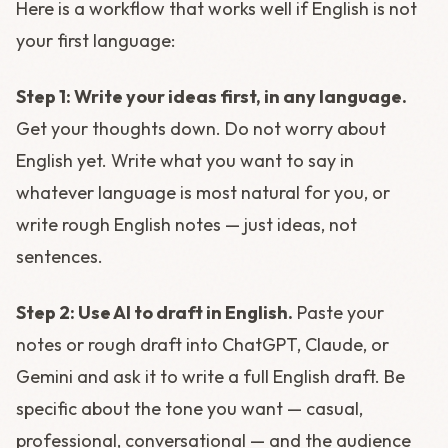
Here is a workflow that works well if English is not
your first language:
Step 1: Write your ideas first, in any language.
Get your thoughts down. Do not worry about
English yet. Write what you want to say in
whatever language is most natural for you, or
write rough English notes — just ideas, not
sentences.
Step 2: Use AI to draft in English.
Paste your
notes or rough draft into ChatGPT, Claude, or
Gemini and ask it to write a full English draft. Be
specific about the tone you want — casual,
professional, conversational — and the audience