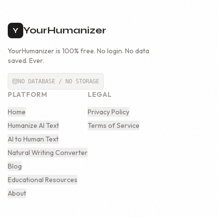
YourHumanizer
Y
YourHumanizer is 100% free. No login. No data
saved. Ever.
NO DATABASE / NO STORAGE
PLATFORM
LEGAL
Home
Privacy Policy
Humanize AI Text
Terms of Service
AI to Human Text
Natural Writing Converter
Blog
Educational Resources
About