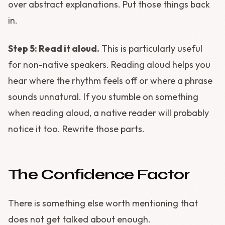
over abstract explanations. Put those things back
in.
Step 5: Read it aloud.
This is particularly useful
for non-native speakers. Reading aloud helps you
hear where the rhythm feels off or where a phrase
sounds unnatural. If you stumble on something
when reading aloud, a native reader will probably
notice it too. Rewrite those parts.
The Confidence Factor
There is something else worth mentioning that
does not get talked about enough.