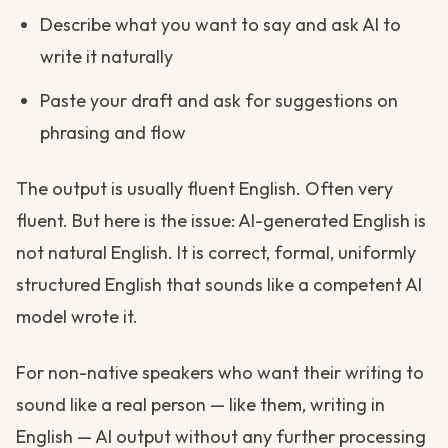
Describe what you want to say and ask AI to
write it naturally
Paste your draft and ask for suggestions on
phrasing and flow
The output is usually fluent English. Often very
fluent. But here is the issue: AI-generated English is
not natural English. It is correct, formal, uniformly
structured English that sounds like a competent AI
model wrote it.
For non-native speakers who want their writing to
sound like a real person — like them, writing in
English — AI output without any further processing