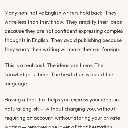
Many non-native English writers hold back. They
write less than they know. They simplify their ideas
because they are not confident expressing complex
thoughts in English. They avoid publishing because
they worry their writing will mark them as foreign.
This is a real cost. The ideas are there. The
knowledge is there. The hesitation is about the
language.
Having a tool that helps you express your ideas in
natural English — without charging you, without
requiring an account, without storing your private
writing — removes one layer of that hesitation.