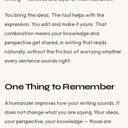
You bring the ideas. The tool helps with the
expression. You edit and make it yours. That
combination means your knowledge and
perspective get shared, in writing that reads
naturally, without the friction of worrying whether
every sentence sounds right.
One Thing to Remember
A humanizer improves how your writing sounds. It
does not change what you are saying. Your ideas,
your perspective, your knowledge — those are