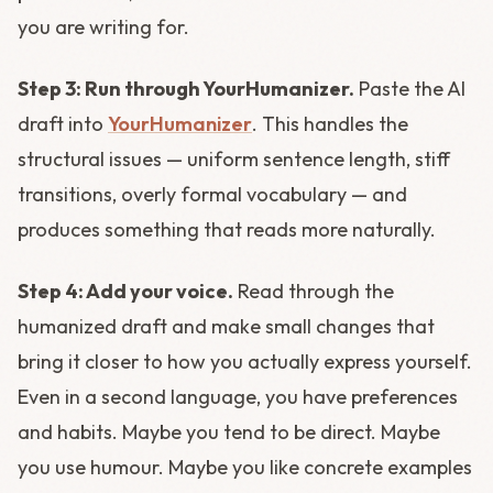
you are writing for.
Step 3: Run through YourHumanizer.
Paste the AI
draft into
YourHumanizer
. This handles the
structural issues — uniform sentence length, stiff
transitions, overly formal vocabulary — and
produces something that reads more naturally.
Step 4: Add your voice.
Read through the
humanized draft and make small changes that
bring it closer to how you actually express yourself.
Even in a second language, you have preferences
and habits. Maybe you tend to be direct. Maybe
you use humour. Maybe you like concrete examples