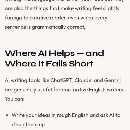
are also the things that make writing feel slightly
foreign to a native reader, even when every
sentence is grammatically correct.
Where AI Helps — and
Where It Falls Short
AI writing tools like ChatGPT, Claude, and Gemini
are genuinely useful for non-native English writers.
You can:
Write your ideas in rough English and ask AI to
clean them up