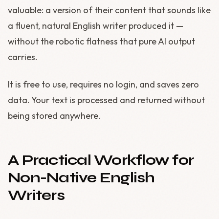
valuable: a version of their content that sounds like
a fluent, natural English writer produced it —
without the robotic flatness that pure AI output
carries.
It is free to use, requires no login, and saves zero
data. Your text is processed and returned without
being stored anywhere.
A Practical Workflow for
Non-Native English
Writers