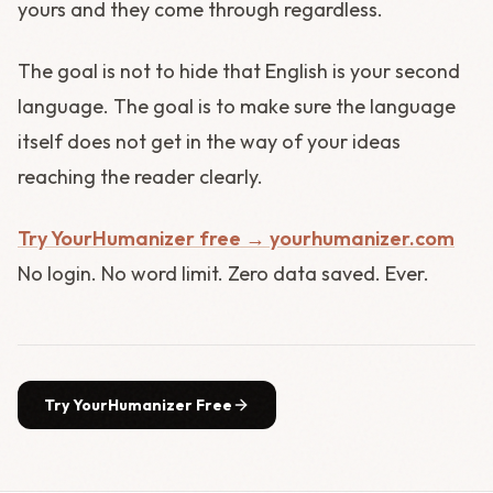
yours and they come through regardless.
The goal is not to hide that English is your second
language. The goal is to make sure the language
itself does not get in the way of your ideas
reaching the reader clearly.
Try YourHumanizer free → yourhumanizer.com
No login. No word limit. Zero data saved. Ever.
Try YourHumanizer Free