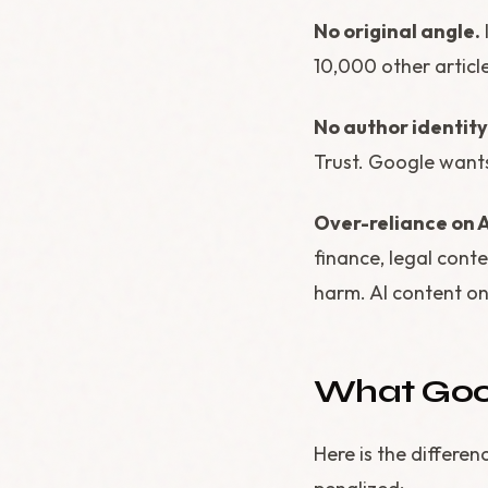
No original angle.
10,000 other articl
No author identity
Trust. Google wants
Over-reliance on A
finance, legal cont
harm. AI content on
What Good
Here is the differe