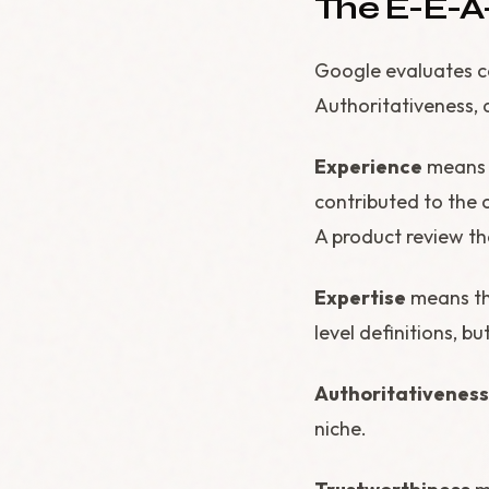
The E-E-A
Google evaluates co
Authoritativeness, 
Experience
means t
contributed to the 
A product review th
Expertise
means th
level definitions, bu
Authoritativeness
niche.