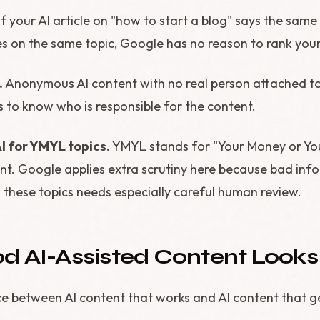
If your AI article on "how to start a blog" says the same
es on the same topic, Google has no reason to rank your
.
Anonymous AI content with no real person attached to 
 to know who is responsible for the content.
I for YMYL topics.
YMYL stands for "Your Money or You
ent. Google applies extra scrutiny here because bad inf
 these topics needs especially careful human review.
 AI-Assisted Content Looks 
nce between AI content that works and AI content that g