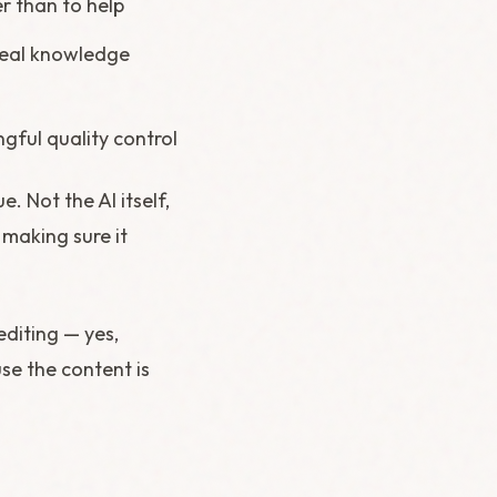
r than to help
 real knowledge
gful quality control
e. Not the AI itself,
 making sure it
editing — yes,
use the content is