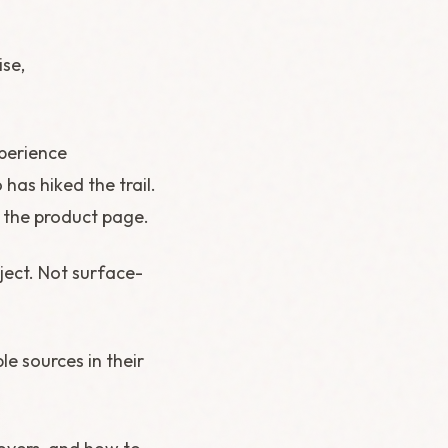
ise,
xperience
has hiked the trail.
f the product page.
ect. Not surface-
e sources in their