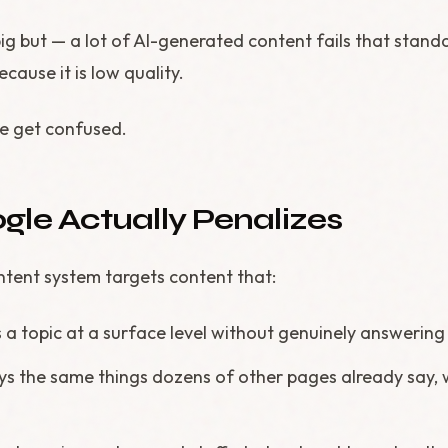
big but — a lot of AI-generated content fails that stand
cause it is low quality.
le get confused.
le Actually Penalizes
ntent system targets content that:
rs a topic at a surface level without genuinely answerin
ays the same things dozens of other pages already say, w