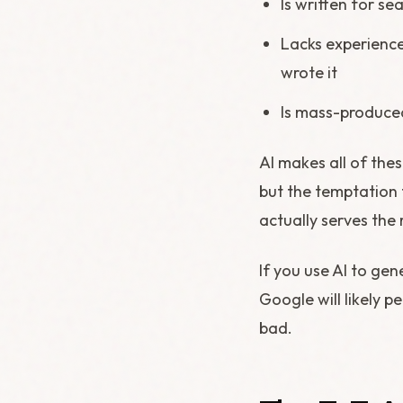
Is written for se
Lacks experience
wrote it
Is mass-produced
AI makes all of these
but the temptation t
actually serves the 
If you use AI to gen
Google will likely p
bad.