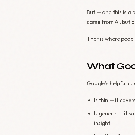
But — and this is a 
came from AI, but be
That is where peop
What Goog
Google's helpful co
Is thin — it cove
Is generic — it s
insight