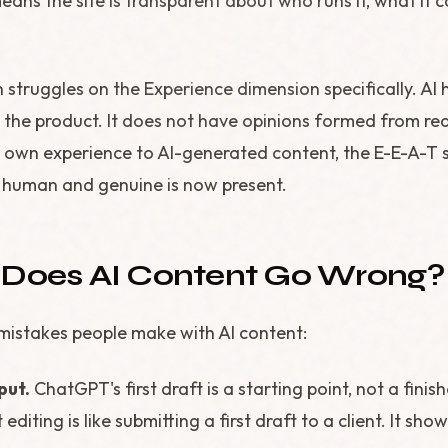
ans the site is transparent about who runs it, what it 
 struggles on the Experience dimension specifically. AI 
ed the product. It does not have opinions formed from re
own experience to AI-generated content, the E-E-A-T 
human and genuine is now present.
 Does AI Content Go Wrong?
stakes people make with AI content:
put.
ChatGPT's first draft is a starting point, not a finis
 editing is like submitting a first draft to a client. It show