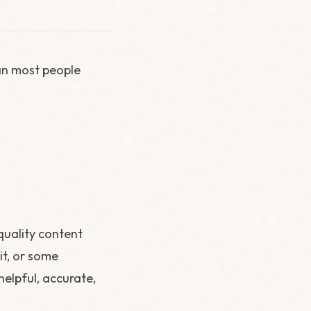
an most people
quality content
it, or some
elpful, accurate,