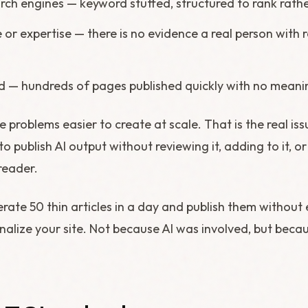
arch engines — keyword stuffed, structured to rank rathe
 or expertise — there is no evidence a real person with
 — hundreds of pages published quickly with no meanin
 problems easier to create at scale. That is the real issu
o publish AI output without reviewing it, adding to it, or
reader.
erate 50 thin articles in a day and publish them without 
enalize your site. Not because AI was involved, but beca