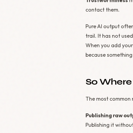
Trustworthiness
me
contact them.
Pure AI output often
trail. It has not us
When you add your 
because something 
So Where
The most common mi
Publishing raw out
Publishing it without