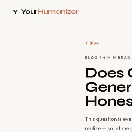
Your
Humanizer
Blog
BLOG
4
4
MIN READ
Does 
Gener
Hones
This question is ev
realize — so let me 