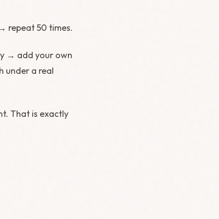
→ repeat 50 times.
lly → add your own
h under a real
t. That is exactly