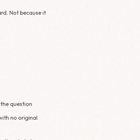
ard. Not because it
g the question
ith no original