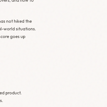
covers, and how to
has not hiked the
al-world situations.
score goes up
hed product.
s.