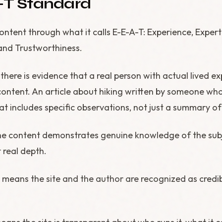
-T Standard
ntent through what it calls E-E-A-T: Experience, Expert
and Trustworthiness.
here is evidence that a real person with actual lived e
content. An article about hiking written by someone who 
at includes specific observations, not just a summary o
e content demonstrates genuine knowledge of the subj
t real depth.
means the site and the author are recognized as credibl