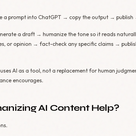
e a prompt into ChatGPT → copy the output → publish 
nerate a draft → humanize the tone so it reads natura
s, or opinion → fact-check any specific claims → publis
uses AI as a tool, not a replacement for human judgmen
dance encourages.
nizing AI Content Help?
ns.