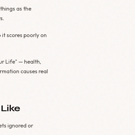
 things as the
s.
it scores poorly on
r Life" — health,
ormation causes real
Like
ets ignored or