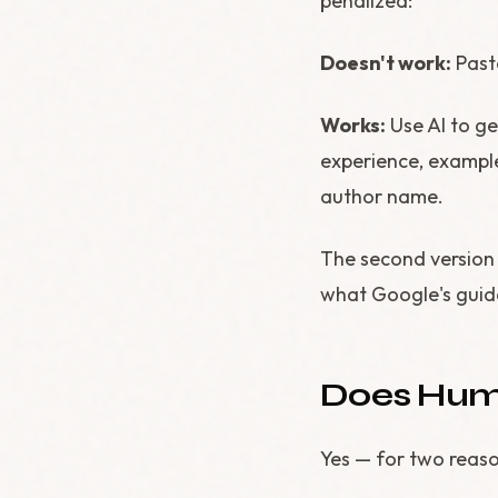
penalized:
Doesn't work:
Past
Works:
Use AI to ge
experience, example
author name.
The second version 
what Google's gui
Does Huma
Yes — for two reaso