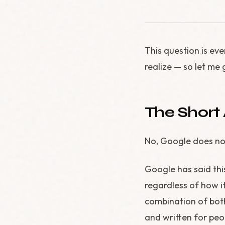
This question is ev
realize — so let me 
The Short
No, Google does not
Google has said thi
regardless of how i
combination of both
and written for peo