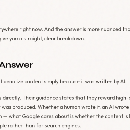
erywhere right now. And the answer is more nuanced th
give you a straight, clear breakdown.
 Answer
 penalize content simply because it was written by AI.
s directly. Their guidance states that they reward high-
t was produced. Whether a human wrote it, an AI wrote 
 — what Google cares about is whether the content is h
ple rather than for search engines.