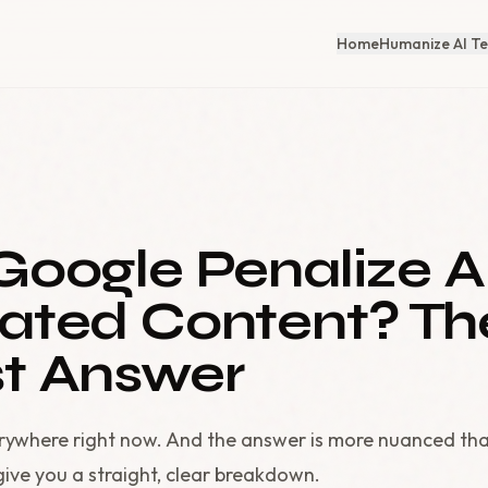
Home
Humanize AI Te
Google Penalize A
ated Content? Th
t Answer
erywhere right now. And the answer is more nuanced th
give you a straight, clear breakdown.