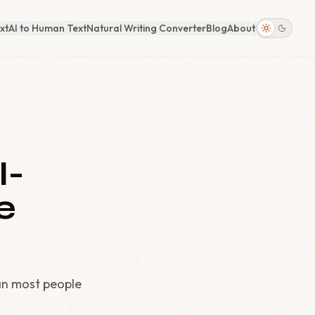
xt
AI to Human Text
Natural Writing Converter
Blog
About
I-
e
an most people