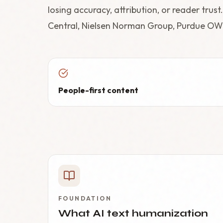
losing accuracy, attribution, or reader trus
Central, Nielsen Norman Group, Purdue OW
People-first content
FOUNDATION
What AI text humanization