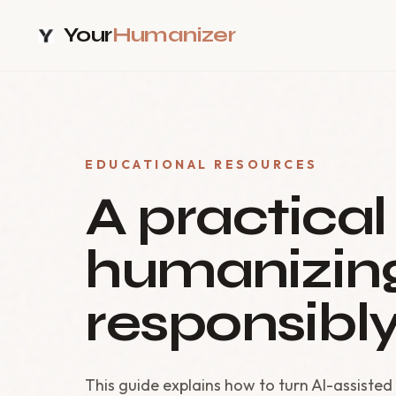
Your
Humanizer
EDUCATIONAL RESOURCES
A practical
humanizing
responsibly
This guide explains how to turn AI-assisted 