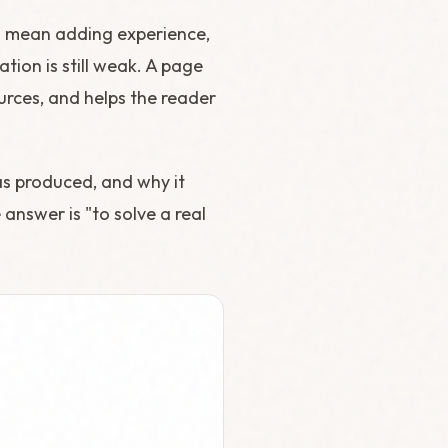
d mean adding experience,
ion is still weak. A page
ources, and helps the reader
as produced, and why it
 answer is "to solve a real