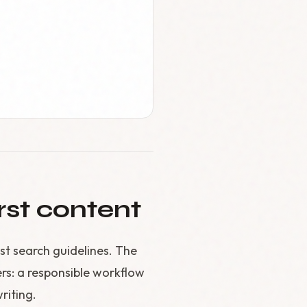
rst content
st search guidelines. The
ers: a responsible workflow
writing.