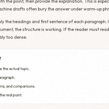
th the point, then provide the explanation. This is espec
achine drafts often bury the answer under warm-up phr
only the headings and first sentence of each paragraph. If
ment, the structure is working. If the reader must rea
bly too dense.
t
 the actual topic.
aragraph.
teria, and comparisons.
he real point.