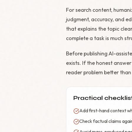
For search content, humani
judgment, accuracy, and edi
that explains the topic clea
complete a task is much str
Before publishing AI-assist
exists. If the honest answer 
reader problem better than e
Practical checklis
Add first-hand context wh
Check factual claims again
Avoid mass-produced page