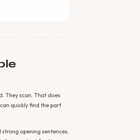
ble
d. They scan. That does
an quickly find the part
d strong opening sentences.