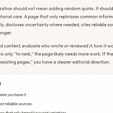
zation should not mean adding random quirks. It shoul
torial care. A page that only rephrases common informat
rly, discloses uncertainty where needed, cites reliable s
onger.
ed content, evaluate who wrote or reviewed it, how it w
is only "to rank," the page likely needs more work. If the
xisting pages," you have a clearer editorial direction.
t
ere you have it.
st reliable sources.
s that only target keyword variations.