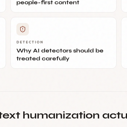
people-first content
DETECTION
Why AI detectors should be
treated carefully
text humanization act