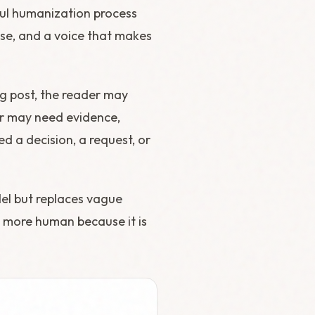
eful humanization process
ose, and a voice that makes
log post, the reader may
der may need evidence,
ed a decision, a request, or
del but replaces vague
ds more human because it is