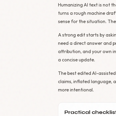
Humanizing AI text is not t
turns a rough machine draft
sense for the situation. The 
A strong edit starts by aski
need a direct answer and pr
attribution, and your own in
a concise update.
The best edited AI-assisted
claims, inflated language, a
more intentional.
Practical checklis