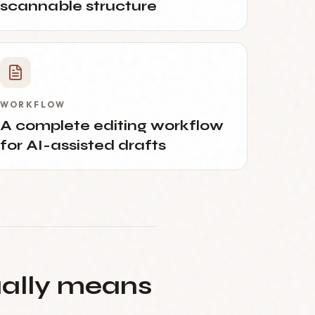
scannable structure
WORKFLOW
A complete editing workflow
for AI-assisted drafts
ually means