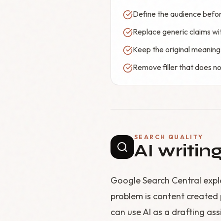
Define the audience before
Replace generic claims wi
Keep the original meaning
Remove filler that does no
SEARCH QUALITY
AI writin
Google Search Central expla
problem is content created 
can use AI as a drafting assi