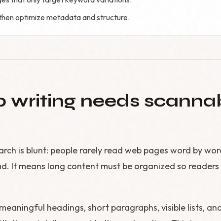
, then optimize metadata and structure.
writing needs scanna
rch is blunt: people rarely read web pages word by wor
d. It means long content must be organized so readers c
aningful headings, short paragraphs, visible lists, an