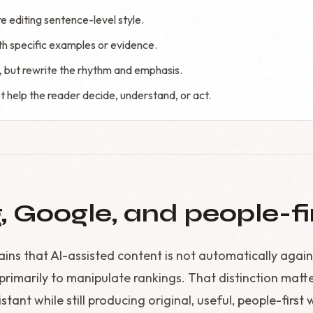
 editing sentence-level style.
th specific examples or evidence.
, but rewrite the rhythm and emphasis.
t help the reader decide, understand, or act.
g, Google, and people-fi
ins that AI-assisted content is not automatically again
primarily to manipulate rankings. That distinction matt
stant while still producing original, useful, people-first 