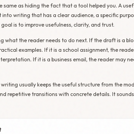
he same as hiding the fact that a tool helped you. A us
 into writing that has a clear audience, a specific purp
goal is to improve usefulness, clarity, and trust.
ng what the reader needs to do next. If the draft is a b
actical examples. If it is a school assignment, the rea
terpretation. If it is a business email, the reader may ne
 writing usually keeps the useful structure from the mo
nd repetitive transitions with concrete details. It soun
t