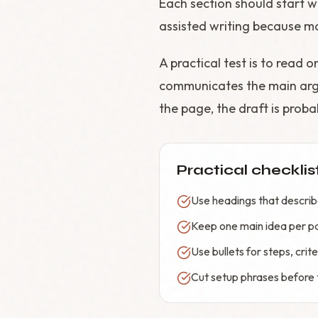
Each section should start wi
assisted writing because m
A practical test is to read 
communicates the main argu
the page, the draft is proba
Practical checklis
Use headings that describe
Keep one main idea per p
Use bullets for steps, cri
Cut setup phrases before t