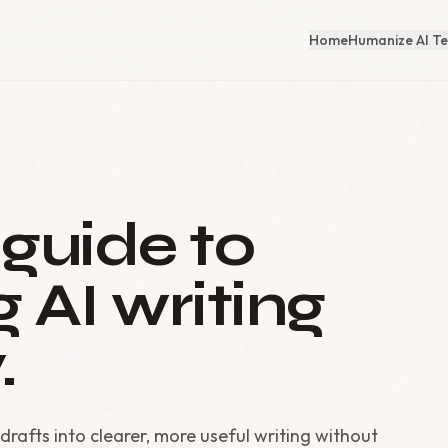
Home
Humanize AI Te
 guide to
 AI writing
.
drafts into clearer, more useful writing without