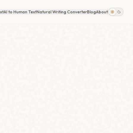
xt
AI to Human Text
Natural Writing Converter
Blog
About