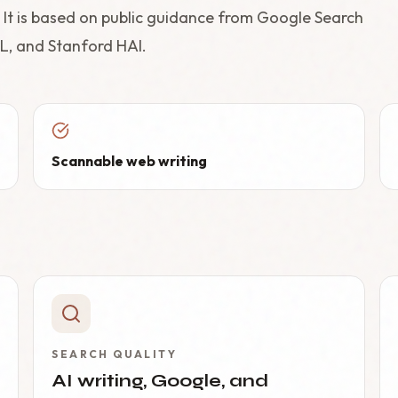
t. It is based on public guidance from Google Search
L, and Stanford HAI.
Scannable web writing
SEARCH QUALITY
AI writing, Google, and