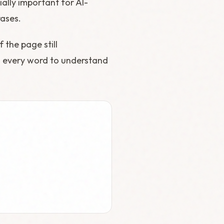
ially important for AI-
ases.
 the page still
d every word to understand