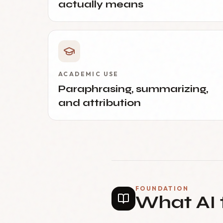
actually means
ACADEMIC USE
Paraphrasing, summarizing,
and attribution
FOUNDATION
What AI 