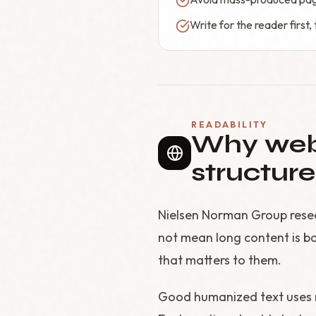
Write for the reader first
READABILITY
Why web 
structure
Nielsen Norman Group resea
not mean long content is ba
that matters to them.
Good humanized text uses me