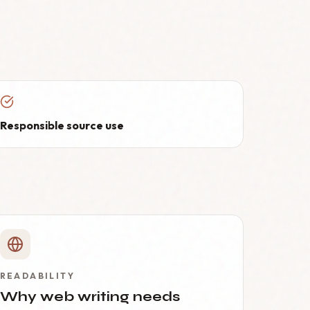
Responsible source use
READABILITY
Why web writing needs