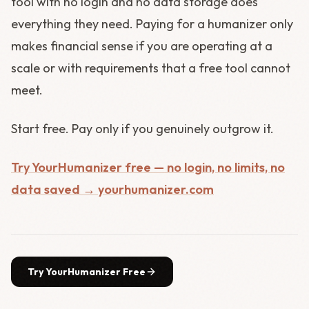
tool with no login and no data storage does
everything they need. Paying for a humanizer only
makes financial sense if you are operating at a
scale or with requirements that a free tool cannot
meet.
Start free. Pay only if you genuinely outgrow it.
Try YourHumanizer free — no login, no limits, no
data saved → yourhumanizer.com
Try YourHumanizer Free