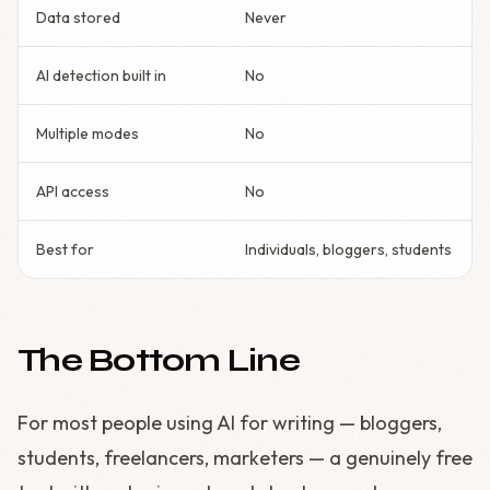
Data stored
Never
AI detection built in
No
Multiple modes
No
API access
No
Best for
Individuals, bloggers, students
The Bottom Line
For most people using AI for writing — bloggers,
students, freelancers, marketers — a genuinely free