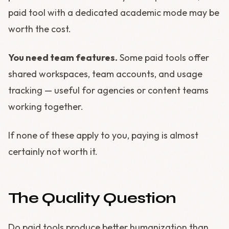
paid tool with a dedicated academic mode may be
worth the cost.
You need team features.
Some paid tools offer
shared workspaces, team accounts, and usage
tracking — useful for agencies or content teams
working together.
If none of these apply to you, paying is almost
certainly not worth it.
The Quality Question
Do paid tools produce better humanization than