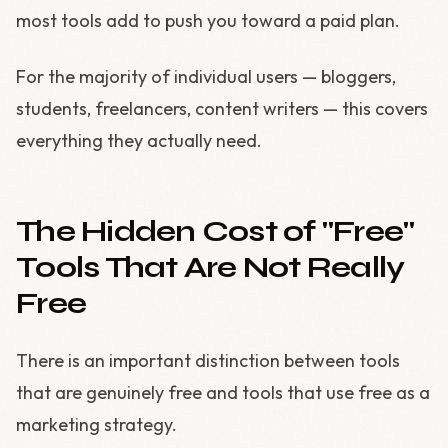
most tools add to push you toward a paid plan.
For the majority of individual users — bloggers,
students, freelancers, content writers — this covers
everything they actually need.
The Hidden Cost of "Free"
Tools That Are Not Really
Free
There is an important distinction between tools
that are genuinely free and tools that use free as a
marketing strategy.