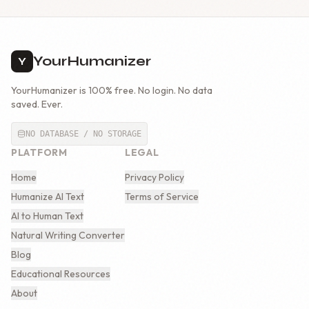
YourHumanizer
Y
YourHumanizer is 100% free. No login. No data
saved. Ever.
NO DATABASE / NO STORAGE
PLATFORM
LEGAL
Home
Privacy Policy
Humanize AI Text
Terms of Service
AI to Human Text
Natural Writing Converter
Blog
Educational Resources
About