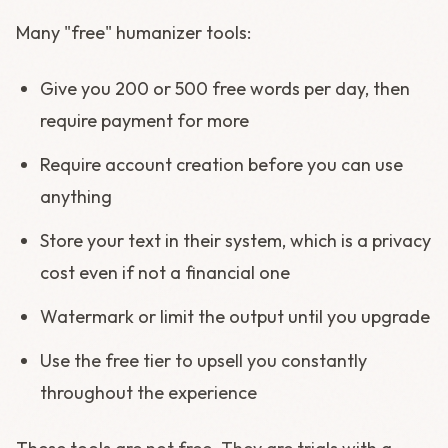
Many "free" humanizer tools:
Give you 200 or 500 free words per day, then
require payment for more
Require account creation before you can use
anything
Store your text in their system, which is a privacy
cost even if not a financial one
Watermark or limit the output until you upgrade
Use the free tier to upsell you constantly
throughout the experience