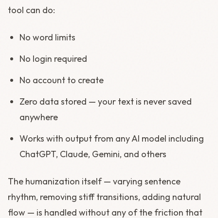
tool can do:
No word limits
No login required
No account to create
Zero data stored — your text is never saved
anywhere
Works with output from any AI model including
ChatGPT, Claude, Gemini, and others
The humanization itself — varying sentence
rhythm, removing stiff transitions, adding natural
flow — is handled without any of the friction that