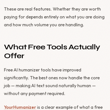
These are real features. Whether they are worth
paying for depends entirely on what you are doing
and how much volume you are handling.
What Free Tools Actually
Offer
Free AI humanizer tools have improved
significantly. The best ones now handle the core
job — making AI text sound naturally human —
without any payment required.
YourHumanizer
is a clear example of what a free