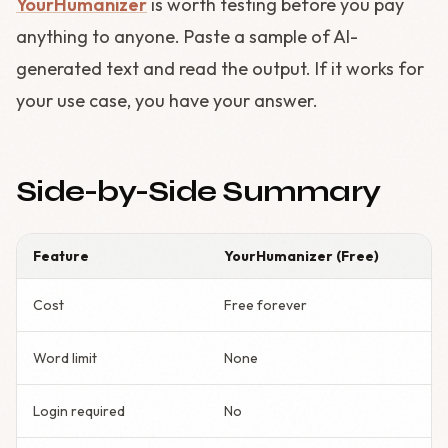
YourHumanizer
is worth testing before you pay
anything to anyone. Paste a sample of AI-
generated text and read the output. If it works for
your use case, you have your answer.
Side-by-Side Summary
Feature
YourHumanizer (Free)
Cost
Free forever
Word limit
None
Login required
No