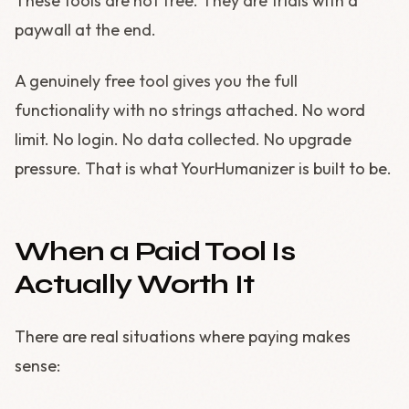
These tools are not free. They are trials with a
paywall at the end.
A genuinely free tool gives you the full
functionality with no strings attached. No word
limit. No login. No data collected. No upgrade
pressure. That is what YourHumanizer is built to be.
When a Paid Tool Is
Actually Worth It
There are real situations where paying makes
sense: