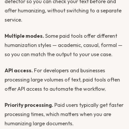
detector so you can check your text before and
after humanizing, without switching to a separate
service.
Multiple modes.
Some paid tools offer different
humanization styles — academic, casual, formal —
so you can match the output to your use case.
API access.
For developers and businesses
processing large volumes of text, paid tools often
offer API access to automate the workflow.
Priority processing.
Paid users typically get faster
processing times, which matters when you are
humanizing large documents.