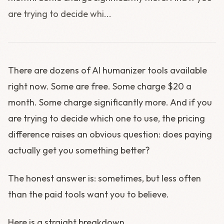
are trying to decide whi...
There are dozens of AI humanizer tools available
right now. Some are free. Some charge $20 a
month. Some charge significantly more. And if you
are trying to decide which one to use, the pricing
difference raises an obvious question: does paying
actually get you something better?
The honest answer is: sometimes, but less often
than the paid tools want you to believe.
Here is a straight breakdown.