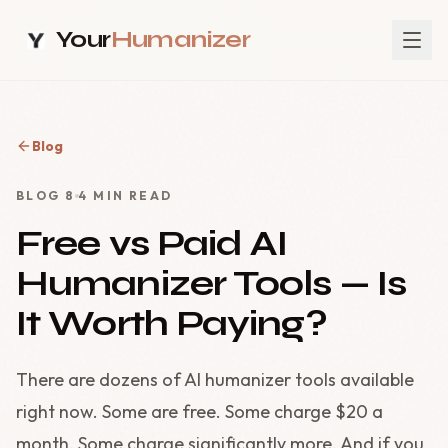
Your
Humanizer
Blog
BLOG
8
4
MIN READ
Free vs Paid AI
Humanizer Tools — Is
It Worth Paying?
There are dozens of AI humanizer tools available
right now. Some are free. Some charge $20 a
month. Some charge significantly more. And if you