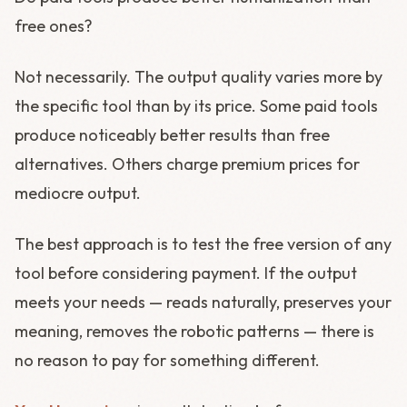
free ones?
Not necessarily. The output quality varies more by
the specific tool than by its price. Some paid tools
produce noticeably better results than free
alternatives. Others charge premium prices for
mediocre output.
The best approach is to test the free version of any
tool before considering payment. If the output
meets your needs — reads naturally, preserves your
meaning, removes the robotic patterns — there is
no reason to pay for something different.