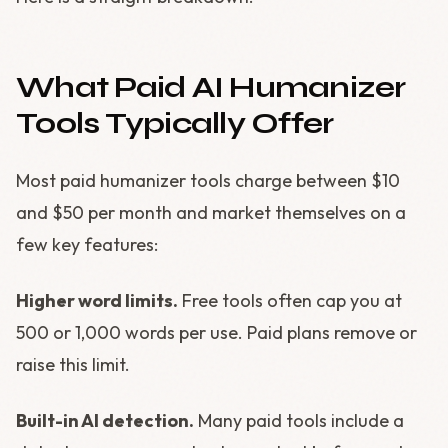
What Paid AI Humanizer
Tools Typically Offer
Most paid humanizer tools charge between $10
and $50 per month and market themselves on a
few key features:
Higher word limits.
Free tools often cap you at
500 or 1,000 words per use. Paid plans remove or
raise this limit.
Built-in AI detection.
Many paid tools include a