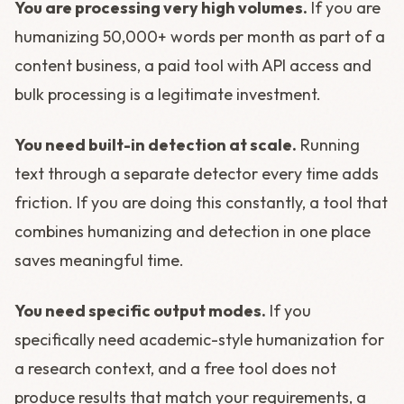
You are processing very high volumes.
If you are
humanizing 50,000+ words per month as part of a
content business, a paid tool with API access and
bulk processing is a legitimate investment.
You need built-in detection at scale.
Running
text through a separate detector every time adds
friction. If you are doing this constantly, a tool that
combines humanizing and detection in one place
saves meaningful time.
You need specific output modes.
If you
specifically need academic-style humanization for
a research context, and a free tool does not
produce results that match your requirements, a