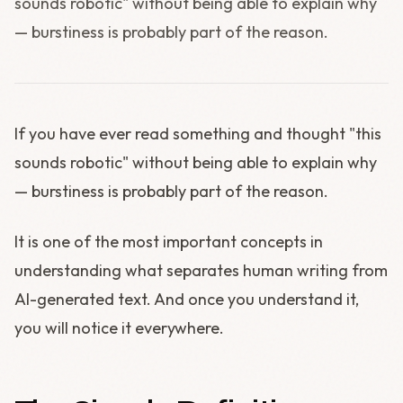
sounds robotic" without being able to explain why
— burstiness is probably part of the reason.
If you have ever read something and thought "this
sounds robotic" without being able to explain why
— burstiness is probably part of the reason.
It is one of the most important concepts in
understanding what separates human writing from
AI-generated text. And once you understand it,
you will notice it everywhere.