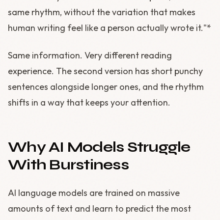
same rhythm, without the variation that makes
human writing feel like a person actually wrote it."*
Same information. Very different reading
experience. The second version has short punchy
sentences alongside longer ones, and the rhythm
shifts in a way that keeps your attention.
Why AI Models Struggle
With Burstiness
AI language models are trained on massive
amounts of text and learn to predict the most