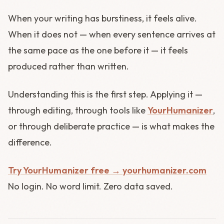
When your writing has burstiness, it feels alive.
When it does not — when every sentence arrives at
the same pace as the one before it — it feels
produced rather than written.
Understanding this is the first step. Applying it —
through editing, through tools like
YourHumanizer
,
or through deliberate practice — is what makes the
difference.
Try YourHumanizer free → yourhumanizer.com
No login. No word limit. Zero data saved.