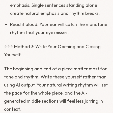
emphasis. Single sentences standing alone
create natural emphasis and rhythm breaks.
Read it aloud. Your ear will catch the monotone
rhythm that your eye misses.
### Method 3: Write Your Opening and Closing
Yourself
The beginning and end of a piece matter most for
tone and rhythm. Write these yourself rather than
using AI output. Your natural writing rhythm will set
the pace for the whole piece, and the AI-
generated middle sections will feel less jarring in
context.