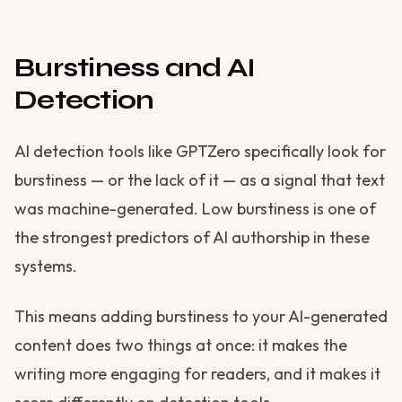
Burstiness and AI
Detection
AI detection tools like GPTZero specifically look for
burstiness — or the lack of it — as a signal that text
was machine-generated. Low burstiness is one of
the strongest predictors of AI authorship in these
systems.
This means adding burstiness to your AI-generated
content does two things at once: it makes the
writing more engaging for readers, and it makes it