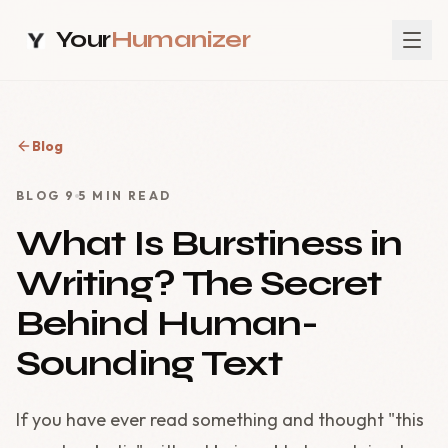
Your
Humanizer
Blog
BLOG
9
5
MIN READ
What Is Burstiness in
Writing? The Secret
Behind Human-
Sounding Text
If you have ever read something and thought "this