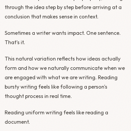
through the idea step by step before arriving at a
conclusion that makes sense in context.
Sometimes a writer wants impact. One sentence.
That's it.
This natural variation reflects how ideas actually
form and how we naturally communicate when we
are engaged with what we are writing. Reading
bursty writing feels like following a person's
thought process in real time.
Reading uniform writing feels like reading a
document.