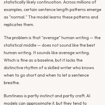
statistically likely continuation. Across millions of
examples, certain sentence length patterns emerge
as "normal." The model learns these patterns and
replicates them.
The problem is that "average" human writing — the
statistical middle — does not sound like the best
human writing. It sounds like average writing.
Which is fine as a baseline, but it lacks the
distinctive rhythm of a skilled writer who knows
when to go short and when to let a sentence
breathe.
Burstiness is partly instinct and partly craft. AI
models can approximate it, but they tend to