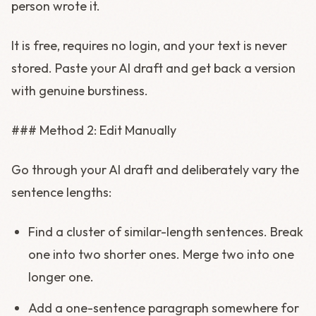
person wrote it.
It is free, requires no login, and your text is never
stored. Paste your AI draft and get back a version
with genuine burstiness.
### Method 2: Edit Manually
Go through your AI draft and deliberately vary the
sentence lengths:
Find a cluster of similar-length sentences. Break
one into two shorter ones. Merge two into one
longer one.
Add a one-sentence paragraph somewhere for