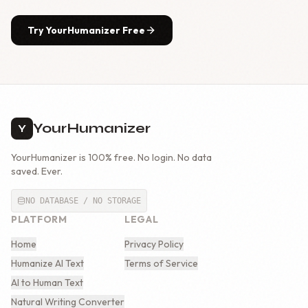
Try YourHumanizer Free
YourHumanizer
Y
YourHumanizer is 100% free. No login. No data
saved. Ever.
NO DATABASE / NO STORAGE
PLATFORM
LEGAL
Home
Privacy Policy
Humanize AI Text
Terms of Service
AI to Human Text
Natural Writing Converter