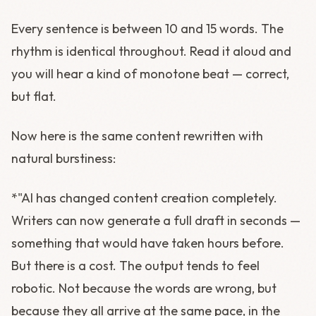
Every sentence is between 10 and 15 words. The
rhythm is identical throughout. Read it aloud and
you will hear a kind of monotone beat — correct,
but flat.
Now here is the same content rewritten with
natural burstiness:
*"AI has changed content creation completely.
Writers can now generate a full draft in seconds —
something that would have taken hours before.
But there is a cost. The output tends to feel
robotic. Not because the words are wrong, but
because they all arrive at the same pace, in the