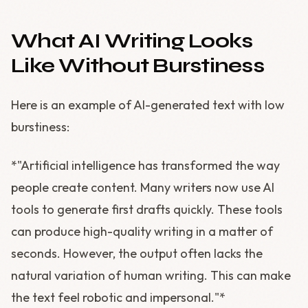
What AI Writing Looks
Like Without Burstiness
Here is an example of AI-generated text with low
burstiness:
*"Artificial intelligence has transformed the way
people create content. Many writers now use AI
tools to generate first drafts quickly. These tools
can produce high-quality writing in a matter of
seconds. However, the output often lacks the
natural variation of human writing. This can make
the text feel robotic and impersonal."*