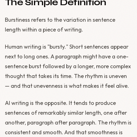
The Simple Definition
Burstiness refers to the variation in sentence
length within a piece of writing.
Human writing is "bursty." Short sentences appear
next to long ones. A paragraph might have a one-
sentence burst followed by a longer, more complex
thought that takes its time. The rhythm is uneven
— and that unevenness is what makes it feel alive.
AI writing is the opposite. It tends to produce
sentences of remarkably similar length, one after
another, paragraph after paragraph. The rhythm is
consistent and smooth. And that smoothness is