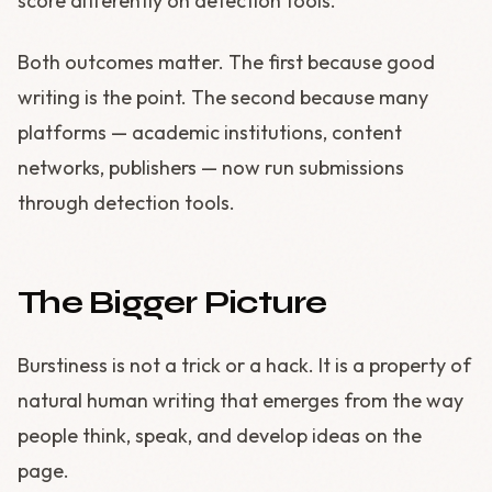
score differently on detection tools.
Both outcomes matter. The first because good
writing is the point. The second because many
platforms — academic institutions, content
networks, publishers — now run submissions
through detection tools.
The Bigger Picture
Burstiness is not a trick or a hack. It is a property of
natural human writing that emerges from the way
people think, speak, and develop ideas on the
page.