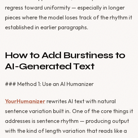
regress toward uniformity — especially in longer
pieces where the model loses track of the rhythm it
established in earlier paragraphs.
How to Add Burstiness to
AI-Generated Text
### Method 1: Use an AI Humanizer
YourHumanizer
rewrites AI text with natural
sentence variation built in. One of the core things it
addresses is sentence rhythm — producing output
with the kind of length variation that reads like a