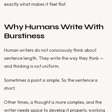
exactly what makes it feel flat.
Why Humans Write With
Burstiness
Human writers do not consciously think about
sentence length. They write the way they think —
and thinking is not uniform.
Sometimes a point is simple. So the sentence is
short.
Other times, a thought is more complex, and the
writer needs space to develop it properly, working