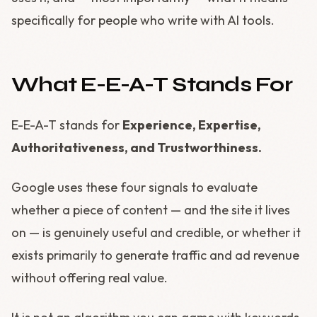
specifically for people who write with AI tools.
What E-E-A-T Stands For
E-E-A-T stands for
Experience, Expertise,
Authoritativeness, and Trustworthiness.
Google uses these four signals to evaluate
whether a piece of content — and the site it lives
on — is genuinely useful and credible, or whether it
exists primarily to generate traffic and ad revenue
without offering real value.