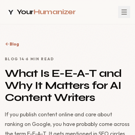
Your
Humanizer
Blog
BLOG
14
6
MIN READ
What Is E-E-A-T and
Why It Matters for AI
Content Writers
If you publish content online and care about
ranking on Google, you have probably come across
the term E-E-A-T. It gets mentioned in SEO circles