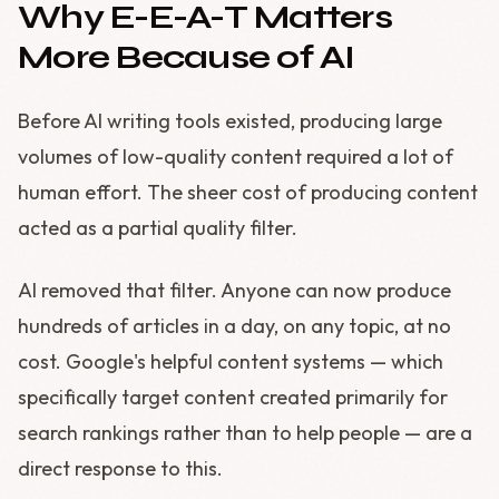
Why E-E-A-T Matters
More Because of AI
Before AI writing tools existed, producing large
volumes of low-quality content required a lot of
human effort. The sheer cost of producing content
acted as a partial quality filter.
AI removed that filter. Anyone can now produce
hundreds of articles in a day, on any topic, at no
cost. Google's helpful content systems — which
specifically target content created primarily for
search rankings rather than to help people — are a
direct response to this.