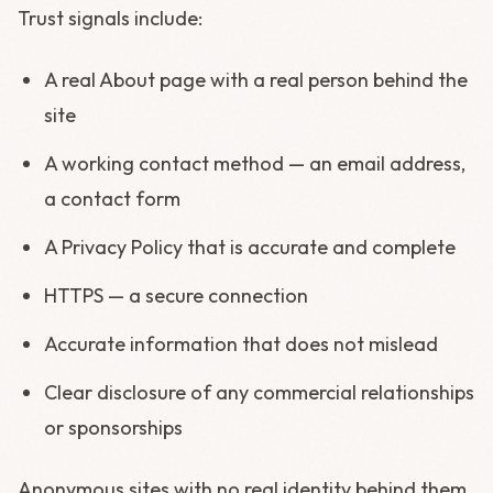
Trust signals include:
A real About page with a real person behind the
site
A working contact method — an email address,
a contact form
A Privacy Policy that is accurate and complete
HTTPS — a secure connection
Accurate information that does not mislead
Clear disclosure of any commercial relationships
or sponsorships
Anonymous sites with no real identity behind them