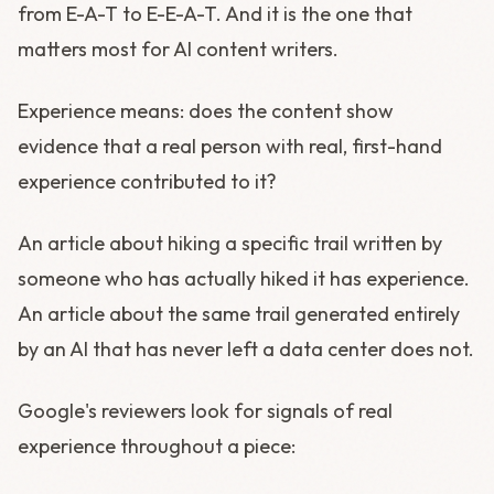
from E-A-T to E-E-A-T. And it is the one that
matters most for AI content writers.
Experience means: does the content show
evidence that a real person with real, first-hand
experience contributed to it?
An article about hiking a specific trail written by
someone who has actually hiked it has experience.
An article about the same trail generated entirely
by an AI that has never left a data center does not.
Google's reviewers look for signals of real
experience throughout a piece: