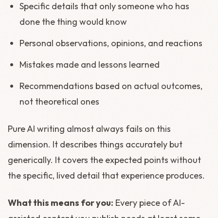
Specific details that only someone who has
done the thing would know
Personal observations, opinions, and reactions
Mistakes made and lessons learned
Recommendations based on actual outcomes,
not theoretical ones
Pure AI writing almost always fails on this
dimension. It describes things accurately but
generically. It covers the expected points without
the specific, lived detail that experience produces.
What this means for you:
Every piece of AI-