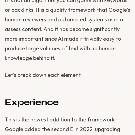
It is not an algorithm you can game with keywords
or backlinks. It is a quality framework that Google's
human reviewers and automated systems use to
assess content. And it has become significantly
more important since AI made it trivially easy to
produce large volumes of text with no human
knowledge behind it.
Let's break down each element.
Experience
This is the newest addition to the framework —
Google added the second E in 2022, upgrading