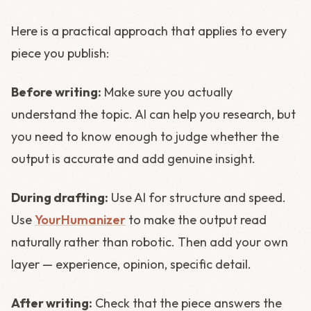
Here is a practical approach that applies to every
piece you publish:
Before writing:
Make sure you actually
understand the topic. AI can help you research, but
you need to know enough to judge whether the
output is accurate and add genuine insight.
During drafting:
Use AI for structure and speed.
Use
YourHumanizer
to make the output read
naturally rather than robotic. Then add your own
layer — experience, opinion, specific detail.
After writing:
Check that the piece answers the