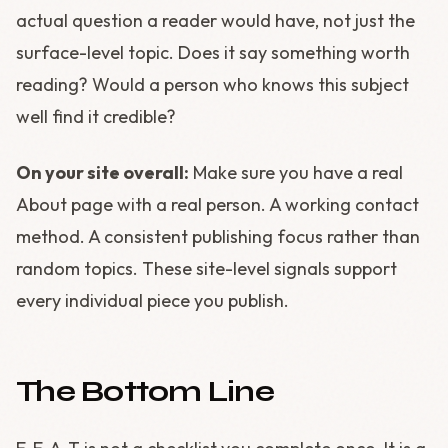
actual question a reader would have, not just the
surface-level topic. Does it say something worth
reading? Would a person who knows this subject
well find it credible?
On your site overall:
Make sure you have a real
About page with a real person. A working contact
method. A consistent publishing focus rather than
random topics. These site-level signals support
every individual piece you publish.
The Bottom Line