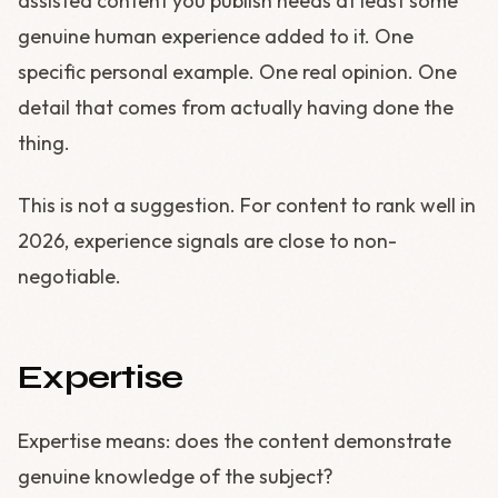
assisted content you publish needs at least some
genuine human experience added to it. One
specific personal example. One real opinion. One
detail that comes from actually having done the
thing.
This is not a suggestion. For content to rank well in
2026, experience signals are close to non-
negotiable.
Expertise
Expertise means: does the content demonstrate
genuine knowledge of the subject?