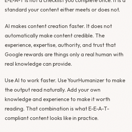
E-E-A-T is not a checklist you complete once. It is a
standard your content either meets or does not.
AI makes content creation faster. It does not
automatically make content credible. The
experience, expertise, authority, and trust that
Google rewards are things only a real human with
real knowledge can provide.
Use AI to work faster. Use YourHumanizer to make
the output read naturally. Add your own
knowledge and experience to make it worth
reading. That combination is what E-E-A-T-
compliant content looks like in practice.