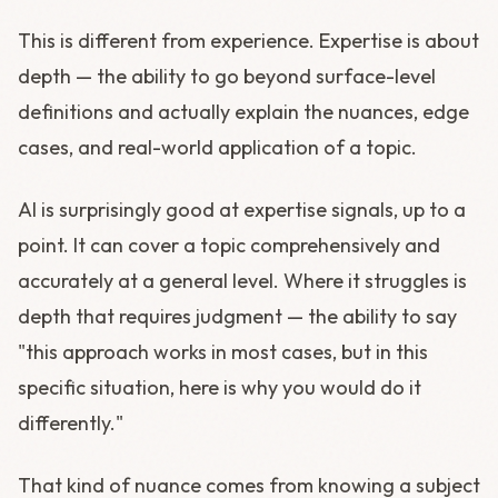
This is different from experience. Expertise is about
depth — the ability to go beyond surface-level
definitions and actually explain the nuances, edge
cases, and real-world application of a topic.
AI is surprisingly good at expertise signals, up to a
point. It can cover a topic comprehensively and
accurately at a general level. Where it struggles is
depth that requires judgment — the ability to say
"this approach works in most cases, but in this
specific situation, here is why you would do it
differently."
That kind of nuance comes from knowing a subject