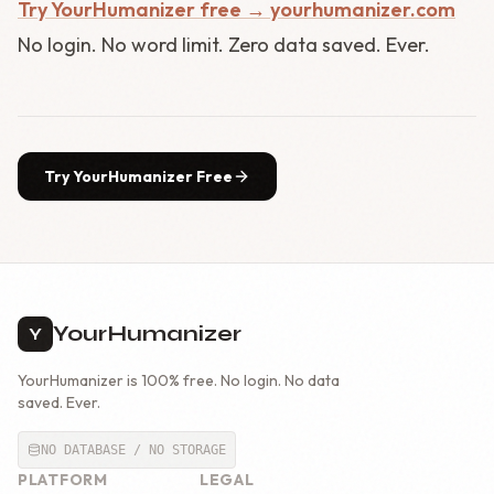
Try YourHumanizer free → yourhumanizer.com
No login. No word limit. Zero data saved. Ever.
Try YourHumanizer Free
YourHumanizer
Y
YourHumanizer is 100% free. No login. No data
saved. Ever.
NO DATABASE / NO STORAGE
PLATFORM
LEGAL