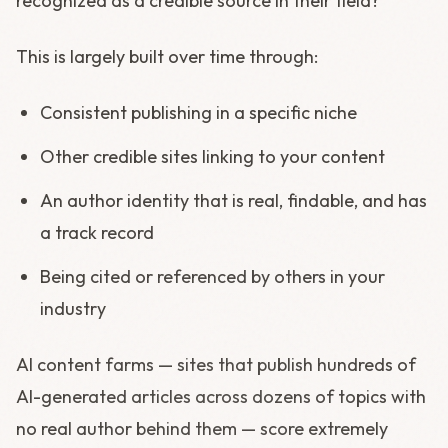
recognized as a credible source in their field?
This is largely built over time through:
Consistent publishing in a specific niche
Other credible sites linking to your content
An author identity that is real, findable, and has
a track record
Being cited or referenced by others in your
industry
AI content farms — sites that publish hundreds of
AI-generated articles across dozens of topics with
no real author behind them — score extremely