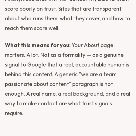
score poorly on trust. Sites that are transparent
about who runs them, what they cover, and how to
reach them score well.
What this means for you:
Your About page
matters. A lot. Not as a formality — as a genuine
signal to Google that a real, accountable human is
behind this content. A generic "we are a team
passionate about content" paragraph is not
enough. A real name, a real background, and a real
way to make contact are what trust signals
require.