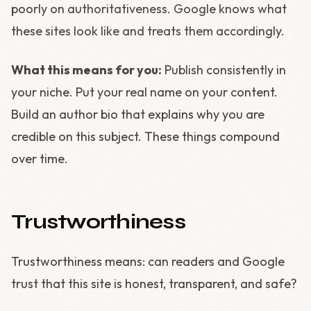
poorly on authoritativeness. Google knows what
these sites look like and treats them accordingly.
What this means for you:
Publish consistently in
your niche. Put your real name on your content.
Build an author bio that explains why you are
credible on this subject. These things compound
over time.
Trustworthiness
Trustworthiness means: can readers and Google
trust that this site is honest, transparent, and safe?