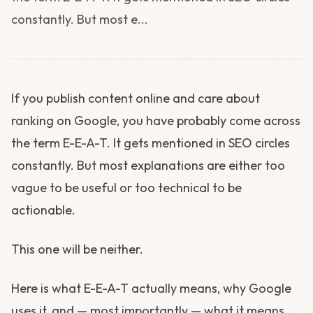
constantly. But most e...
If you publish content online and care about
ranking on Google, you have probably come across
the term E-E-A-T. It gets mentioned in SEO circles
constantly. But most explanations are either too
vague to be useful or too technical to be
actionable.
This one will be neither.
Here is what E-E-A-T actually means, why Google
uses it, and — most importantly — what it means