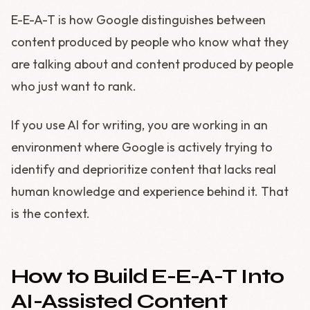
E-E-A-T is how Google distinguishes between
content produced by people who know what they
are talking about and content produced by people
who just want to rank.
If you use AI for writing, you are working in an
environment where Google is actively trying to
identify and deprioritize content that lacks real
human knowledge and experience behind it. That
is the context.
How to Build E-E-A-T Into
AI-Assisted Content