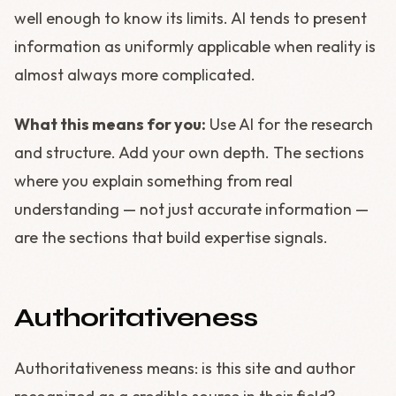
well enough to know its limits. AI tends to present
information as uniformly applicable when reality is
almost always more complicated.
What this means for you:
Use AI for the research
and structure. Add your own depth. The sections
where you explain something from real
understanding — not just accurate information —
are the sections that build expertise signals.
Authoritativeness
Authoritativeness means: is this site and author